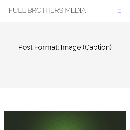
Skip
FUEL BROTHERS MEDIA
to
content
Post Format: Image (Caption)