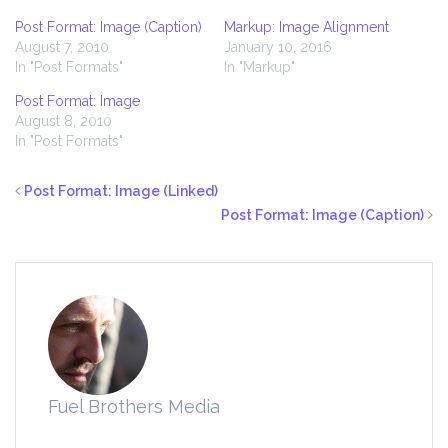
Post Format: Image (Caption)
Markup: Image Alignment
August 7, 2010
January 10, 2016
In "Post Formats"
In "Markup"
Post Format: Image
August 8, 2010
In "Post Formats"
Post Format: Image (Linked)
Post Format: Image (Caption)
Fuel Brothers Media