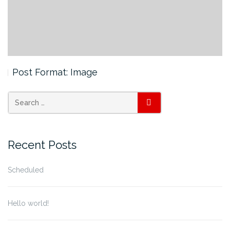
Post Format: Image
SEARCH
Recent Posts
Scheduled
Hello world!