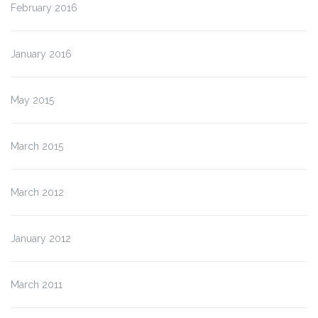
February 2016
January 2016
May 2015
March 2015
March 2012
January 2012
March 2011