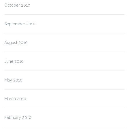
October 2010
September 2010
August 2010
June 2010
May 2010
March 2010
February 2010