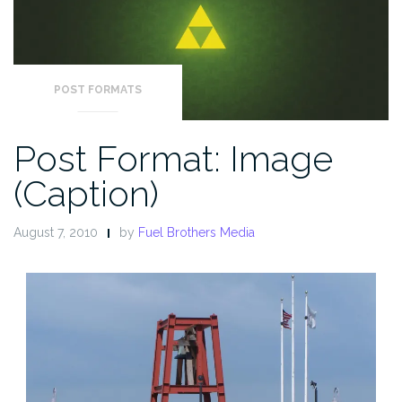
POST FORMATS
Post Format: Image
(Caption)
August 7, 2010
by
Fuel Brothers Media