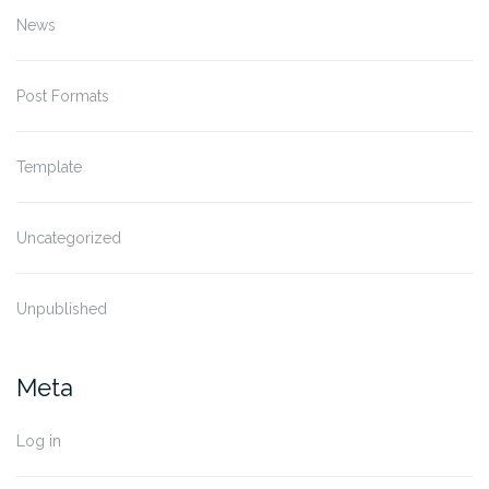
News
Post Formats
Template
Uncategorized
Unpublished
Meta
Log in