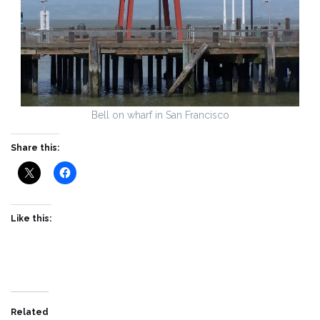
Bell on wharf in San Francisco
Share this:
Like this:
Related