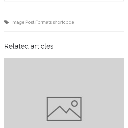
image
Post Formats
shortcode
Related articles