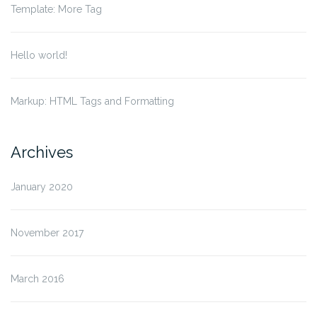
Template: More Tag
Hello world!
Markup: HTML Tags and Formatting
Archives
January 2020
November 2017
March 2016