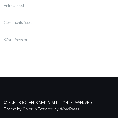
Entries feed
Comments feed
WordPress.org
© FUEL BROTHERS MEDIA. ALL RIGHTS RESERVED.
Theme by
Colorlib
Powered by
WordPress