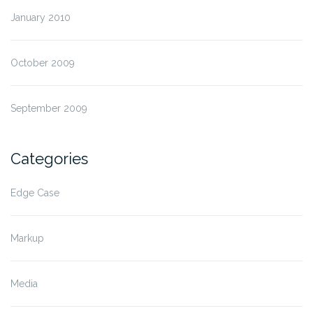
January 2010
October 2009
September 2009
Categories
Edge Case
Markup
Media