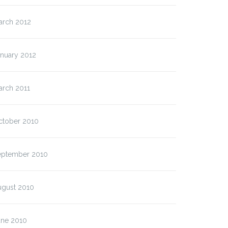
arch 2012
anuary 2012
arch 2011
ctober 2010
eptember 2010
ugust 2010
une 2010