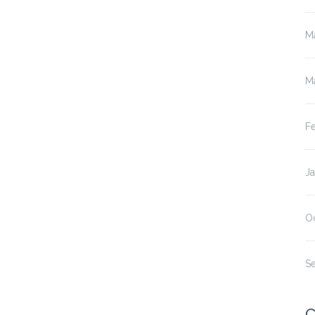
M
M
F
J
O
S
C