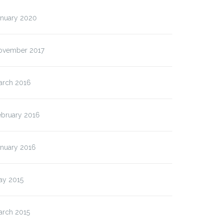
anuary 2020
ovember 2017
arch 2016
ebruary 2016
anuary 2016
ay 2015
arch 2015