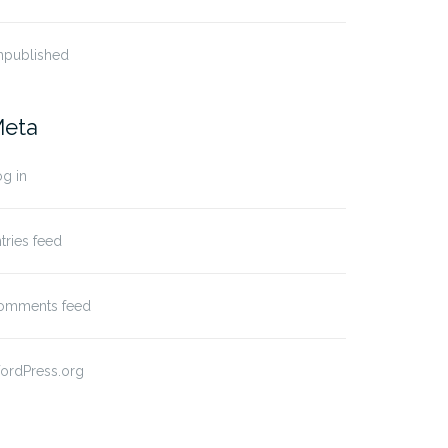
npublished
eta
g in
tries feed
omments feed
ordPress.org