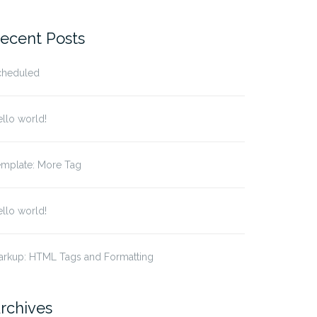
ecent Posts
cheduled
llo world!
emplate: More Tag
llo world!
arkup: HTML Tags and Formatting
rchives