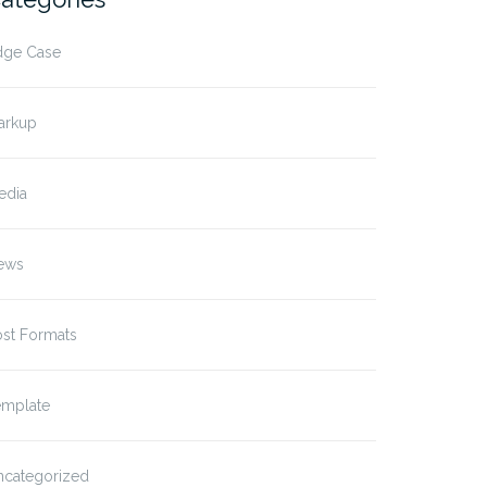
dge Case
arkup
edia
ews
ost Formats
emplate
ncategorized