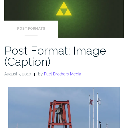
POST FORMATS
Post Format: Image
(Caption)
August 7, 2010
by
Fuel Brothers Media