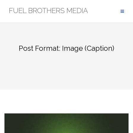
Skip
FUEL BROTHERS MEDIA
to
content
Post Format: Image (Caption)