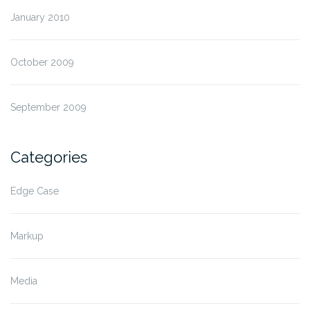
January 2010
October 2009
September 2009
Categories
Edge Case
Markup
Media