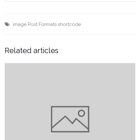
image
Post Formats
shortcode
Related articles