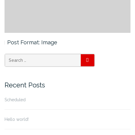
Post Format: Image
SEARCH
Recent Posts
Scheduled
Hello world!