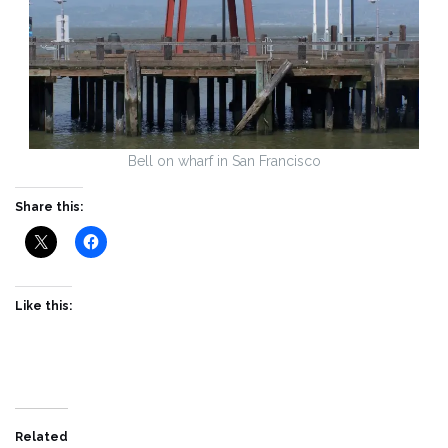
Bell on wharf in San Francisco
Share this:
Like this:
Related