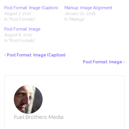
Post Format: Image (Caption)
Markup: Image Alignment
August 7, 2010
January 10, 2016
In "Post Formats"
In "Markup"
Post Format: Image
August 8, 2010
In "Post Formats"
Post Format: Image (Caption)
Post Format: Image
Fuel Brothers Media