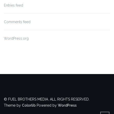
Entries feed
Comments feed
WordPress.org
© FUEL BROTHERS MEDIA. ALL RIGHTS RESERVED.
Theme by
Colorlib
Powered by
WordPress