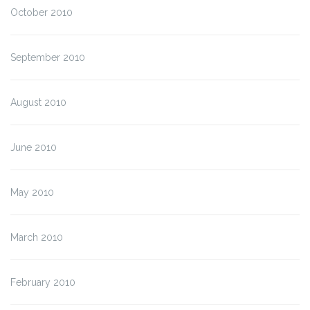
October 2010
September 2010
August 2010
June 2010
May 2010
March 2010
February 2010