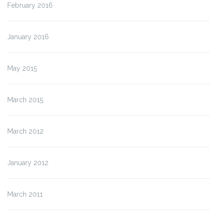
February 2016
January 2016
May 2015
March 2015
March 2012
January 2012
March 2011