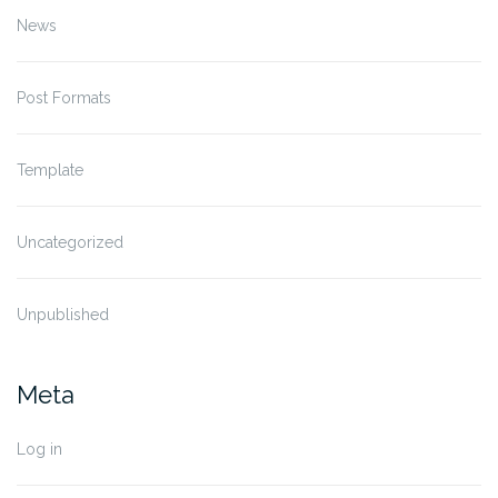
News
Post Formats
Template
Uncategorized
Unpublished
Meta
Log in