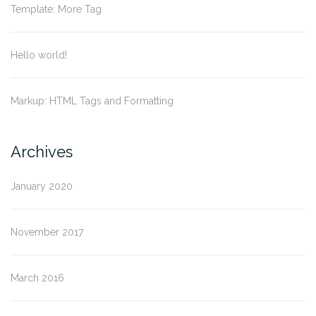
Template: More Tag
Hello world!
Markup: HTML Tags and Formatting
Archives
January 2020
November 2017
March 2016