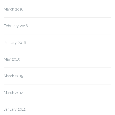
March 2016
February 2016
January 2016
May 2015
March 2015
March 2012
January 2012