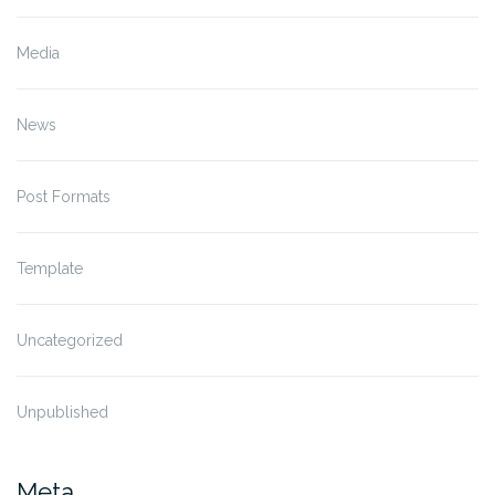
Media
News
Post Formats
Template
Uncategorized
Unpublished
Meta