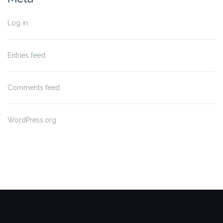
Log in
Entries feed
Comments feed
WordPress.org