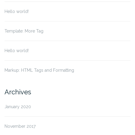
Hello world!
Template: More Tag
Hello world!
Markup: HTML Tags and Formatting
Archives
January 2020
November 2017