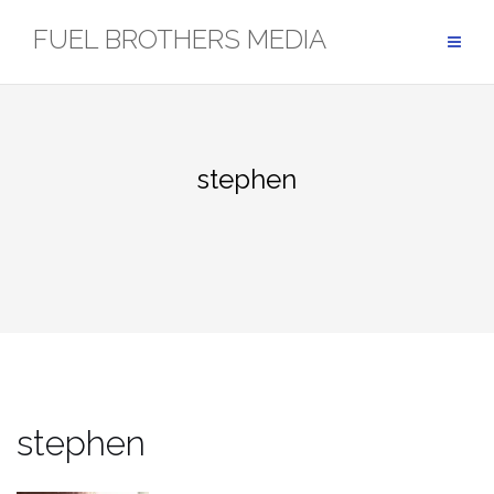
Skip
FUEL BROTHERS MEDIA
to
content
stephen
stephen