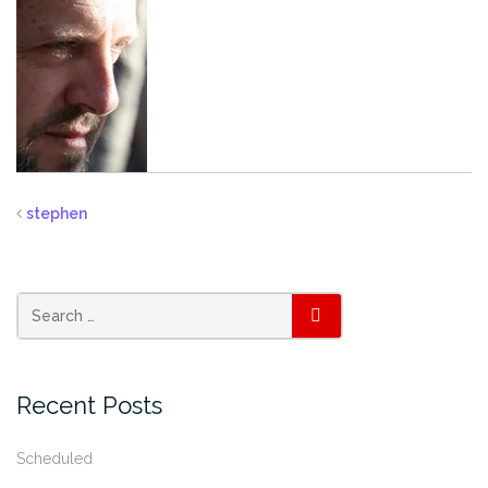
stephen
SEARCH
Recent Posts
Scheduled