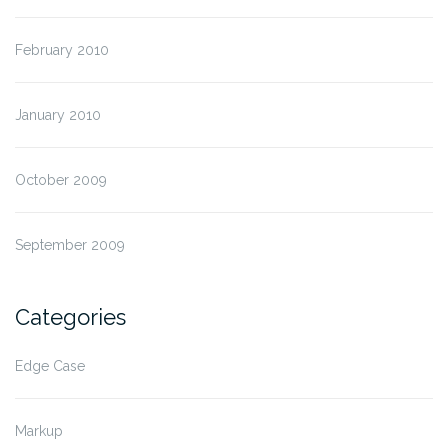
February 2010
January 2010
October 2009
September 2009
Categories
Edge Case
Markup