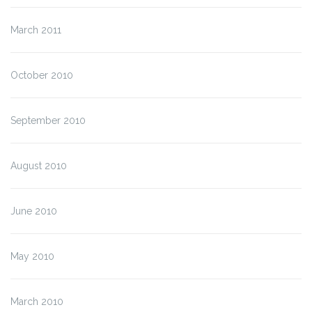
March 2011
October 2010
September 2010
August 2010
June 2010
May 2010
March 2010