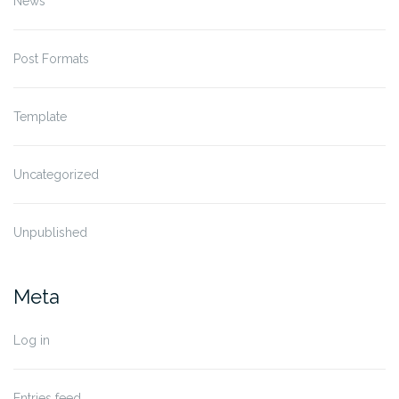
News
Post Formats
Template
Uncategorized
Unpublished
Meta
Log in
Entries feed