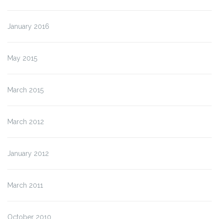
January 2016
May 2015
March 2015
March 2012
January 2012
March 2011
October 2010