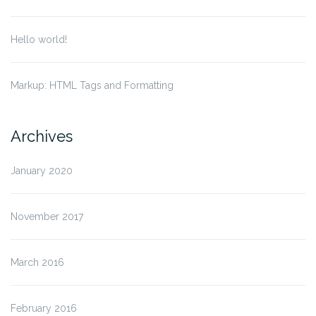
Hello world!
Markup: HTML Tags and Formatting
Archives
January 2020
November 2017
March 2016
February 2016