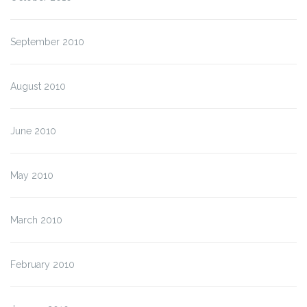
September 2010
August 2010
June 2010
May 2010
March 2010
February 2010