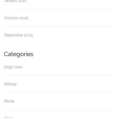
January 2010
October 2009
September 2009
Categories
Edge Case
Markup
Media