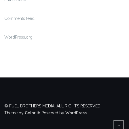
Comments feed
WordPress.org
© FUEL BROTHERS MEDIA. ALL RIGHTS RESERVED.
Theme by
Colorlib
Powered by
WordPress