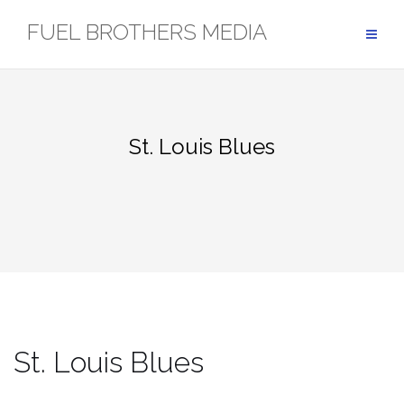
Skip
FUEL BROTHERS MEDIA
to
content
St. Louis Blues
St. Louis Blues