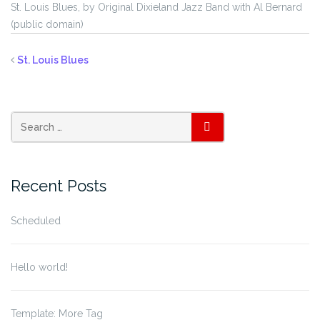
St. Louis Blues, by Original Dixieland Jazz Band with Al Bernard
(public domain)
St. Louis Blues
SEARCH
Recent Posts
Scheduled
Hello world!
Template: More Tag