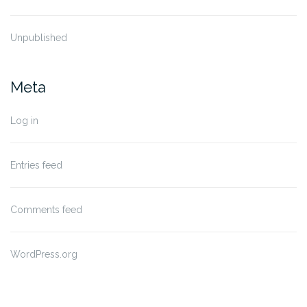
Unpublished
Meta
Log in
Entries feed
Comments feed
WordPress.org