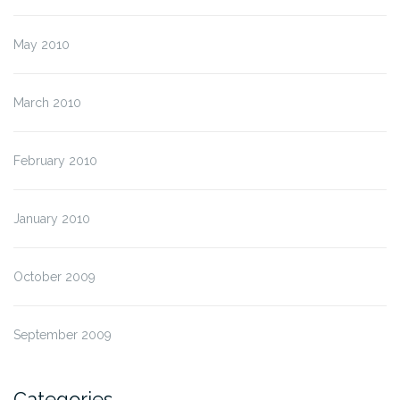
May 2010
March 2010
February 2010
January 2010
October 2009
September 2009
Categories