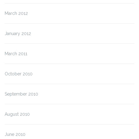
March 2012
January 2012
March 2011
October 2010
September 2010
August 2010
June 2010