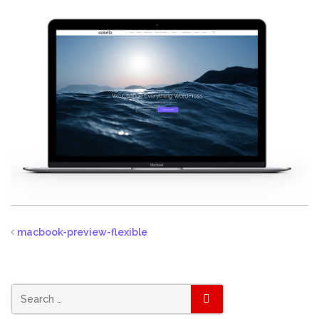
macbook-preview-flexible
SEARCH