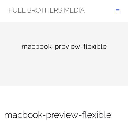
Skip
FUEL BROTHERS MEDIA
to
content
macbook-preview-flexible
macbook-preview-flexible