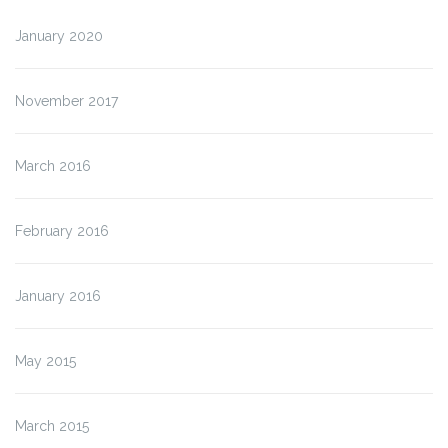
January 2020
November 2017
March 2016
February 2016
January 2016
May 2015
March 2015