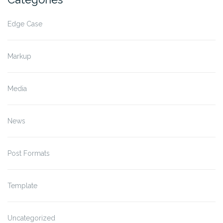
Edge Case
Markup
Media
News
Post Formats
Template
Uncategorized