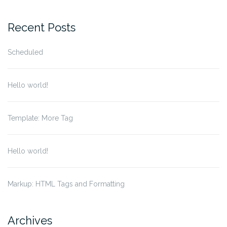
Recent Posts
Scheduled
Hello world!
Template: More Tag
Hello world!
Markup: HTML Tags and Formatting
Archives