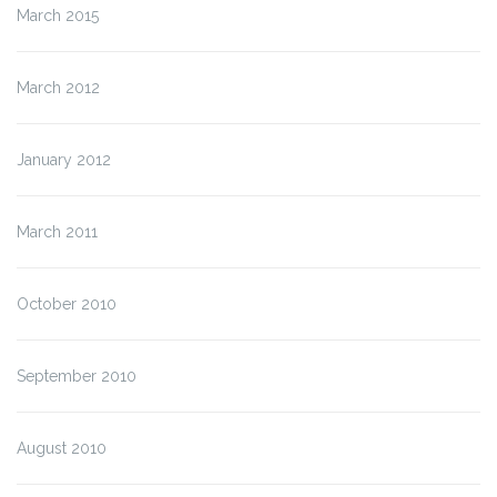
March 2015
March 2012
January 2012
March 2011
October 2010
September 2010
August 2010