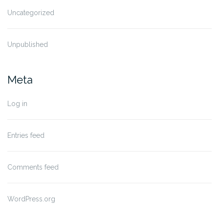
Uncategorized
Unpublished
Meta
Log in
Entries feed
Comments feed
WordPress.org