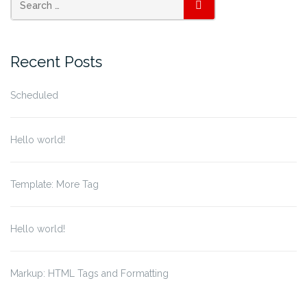
SEARCH
Recent Posts
Scheduled
Hello world!
Template: More Tag
Hello world!
Markup: HTML Tags and Formatting