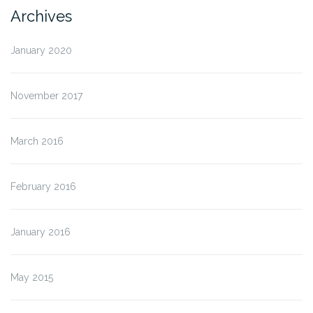
Archives
January 2020
November 2017
March 2016
February 2016
January 2016
May 2015