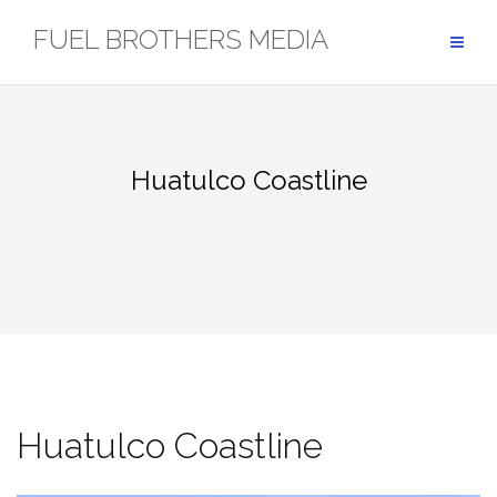
Skip
FUEL BROTHERS MEDIA
to
content
Huatulco Coastline
Huatulco Coastline