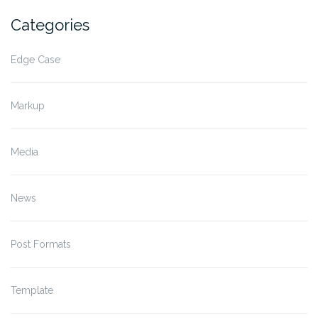
Categories
Edge Case
Markup
Media
News
Post Formats
Template