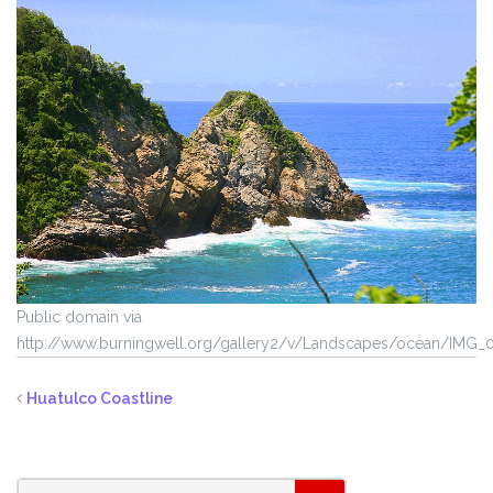
Public domain via
http://www.burningwell.org/gallery2/v/Landscapes/ocean/IMG_0
Huatulco Coastline