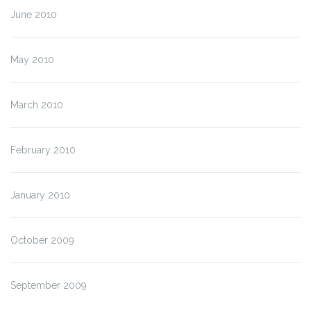
June 2010
May 2010
March 2010
February 2010
January 2010
October 2009
September 2009