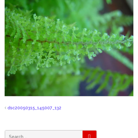
dsc20050315_145007_132