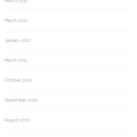
March 2015
March 2012
January 2012
March 2011
October 2010
September 2010
August 2010