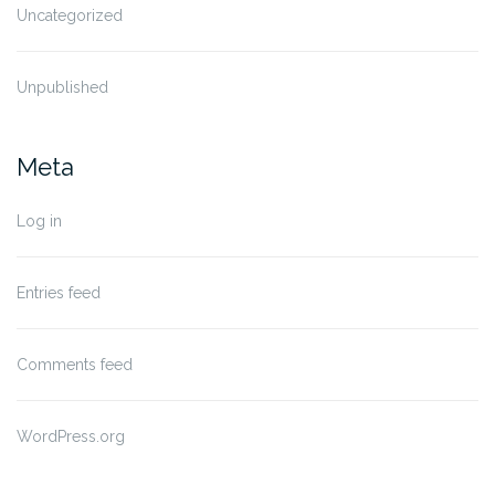
Uncategorized
Unpublished
Meta
Log in
Entries feed
Comments feed
WordPress.org