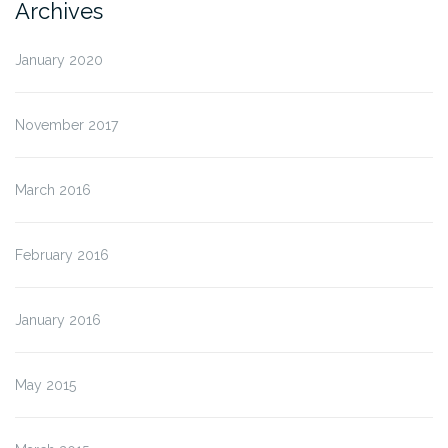
Archives
January 2020
November 2017
March 2016
February 2016
January 2016
May 2015