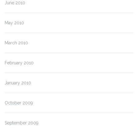
June 2010
May 2010
March 2010
February 2010
January 2010
October 2009
September 2009