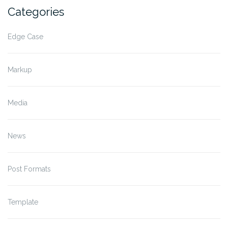
Categories
Edge Case
Markup
Media
News
Post Formats
Template