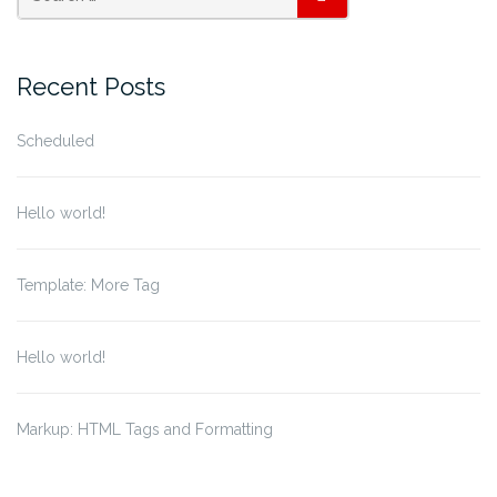
SEARCH
Recent Posts
Scheduled
Hello world!
Template: More Tag
Hello world!
Markup: HTML Tags and Formatting