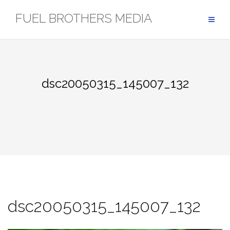
Skip
FUEL BROTHERS MEDIA
to
content
dsc20050315_145007_132
dsc20050315_145007_132