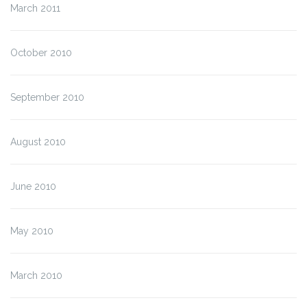
March 2011
October 2010
September 2010
August 2010
June 2010
May 2010
March 2010