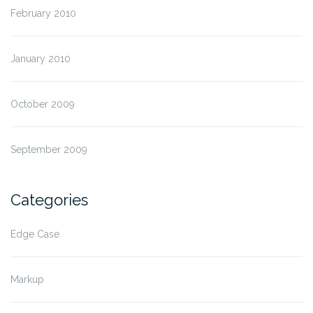
February 2010
January 2010
October 2009
September 2009
Categories
Edge Case
Markup