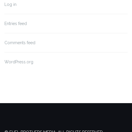
Log in
Entries feed
Comments feed
WordPress.org