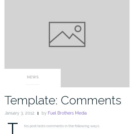
NEWS
Template: Comments
January 3, 2012
by
Fuel Brothers Media
T
his post tests comments in the following ways.