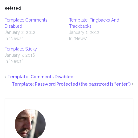
Related
Template: Comments
Template: Pingbacks And
Disabled
Trackbacks
January 2, 2012
January 1, 2012
In "News"
In "News"
Template: Sticky
January 7, 2016
In "News"
Template: Comments Disabled
Template: Password Protected (the password is “enter”)