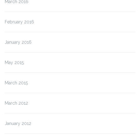
March 2016
February 2016
January 2016
May 2015
March 2015
March 2012
January 2012