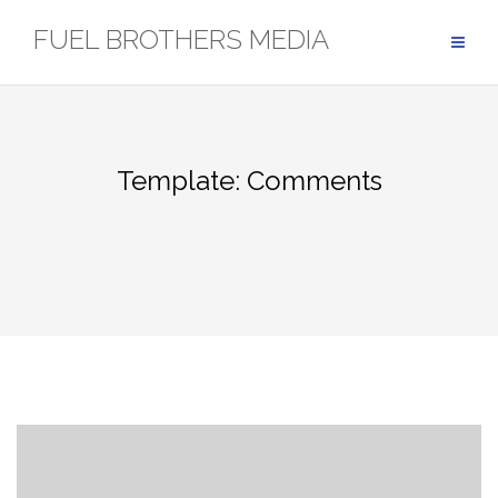
Skip
FUEL BROTHERS MEDIA
to
content
Template: Comments