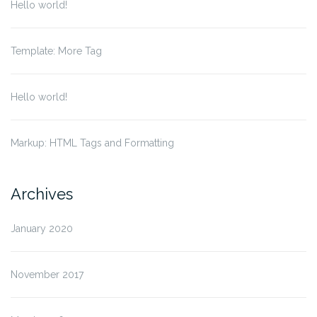
Hello world!
Template: More Tag
Hello world!
Markup: HTML Tags and Formatting
Archives
January 2020
November 2017