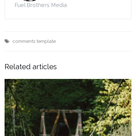
Fuel Brothers Media
comments
template
Related articles