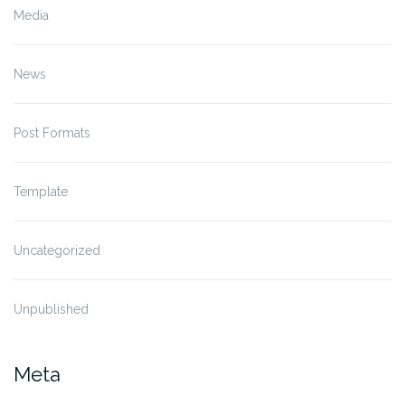
Media
News
Post Formats
Template
Uncategorized
Unpublished
Meta