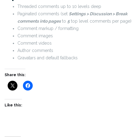
Threaded comments up to 10 levels deep
Paginated comments (set
Settings > Discussion > Break
comments into pages
to
5
top level comments per page)
Comment markup / formatting
Comment images
Comment videos
Author comments
Gravatars and default fallbacks
Share this:
Like this: