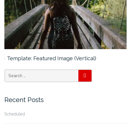
Template: Featured Image (Vertical)
SEARCH
Recent Posts
Scheduled