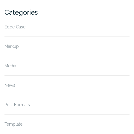
Categories
Edge Case
Markup
Media
News
Post Formats
Template