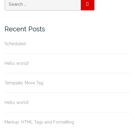
SEARCH
Recent Posts
Scheduled
Hello world!
Template: More Tag
Hello world!
Markup: HTML Tags and Formatting