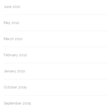
June 2010
May 2010
March 2010
February 2010
January 2010
October 2009
September 2009