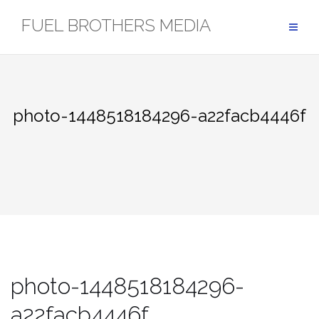
Skip
FUEL BROTHERS MEDIA
to
content
photo-1448518184296-a22facb4446f
photo-1448518184296-
a22facb4446f