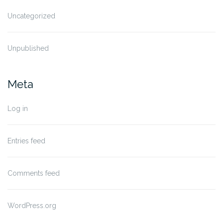
Uncategorized
Unpublished
Meta
Log in
Entries feed
Comments feed
WordPress.org