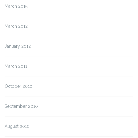
March 2015
March 2012
January 2012
March 2011
October 2010
September 2010
August 2010