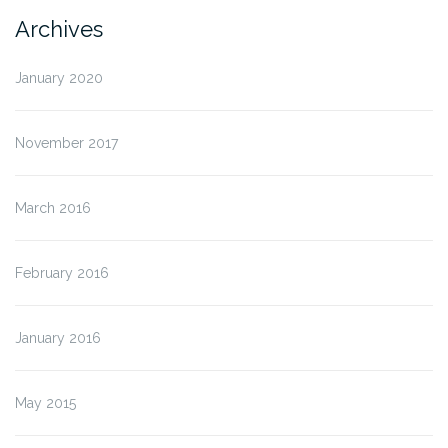
Archives
January 2020
November 2017
March 2016
February 2016
January 2016
May 2015