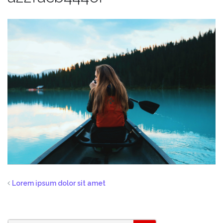
Lorem ipsum dolor sit amet